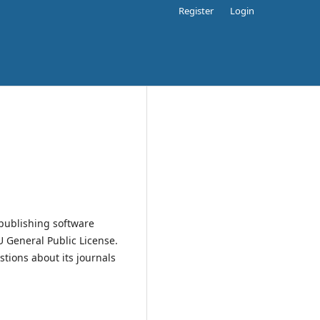
Register
Login
publishing software
 General Public License.
estions about its journals