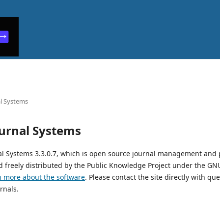
l Systems
urnal Systems
al Systems 3.3.0.7, which is open source journal management and 
 freely distributed by the Public Knowledge Project under the GNU
n more about the software
. Please contact the site directly with qu
rnals.