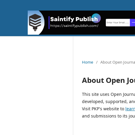
Home
/
About Open Journa
About Open Jo
This site uses Open Journ
developed, supported, and
Visit PKP's website to
lear
and submissions to its jou