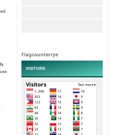
ted
Flagcounterrye
ly
VISITORS
 use
,