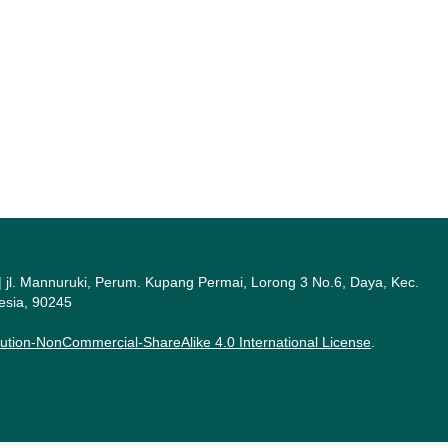
a | jl. Mannuruki, Perum. Kupang Permai, Lorong 3 No.6, Daya, Kec.
esia, 90245
ution-NonCommercial-ShareAlike 4.0 International License
.