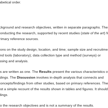
betical order.
ackground and research objectives, written in separate paragraphs. The
conducting the research, supported by recent studies (
state of the art
) 
primary reference sources.
ons on the study design, location, and time; sample size and recruitme
nd tools (laboratory); data collection type and method (surveys) or
ssing and analysis.
s are written as one. The
Results
present the various characteristics o
ndings. The
Discussion
involves in-depth analysis that connects and
concepts/findings from other studies, based on primary references. The
t a simple recount of the results shown in tables and figures. It should
dings.
o the research objectives and is not a summary of the results.