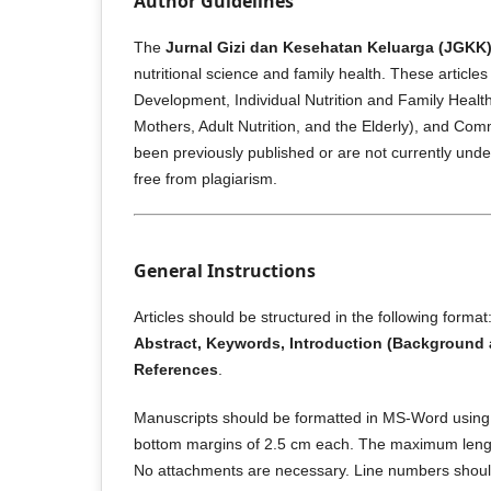
Author Guidelines
The
Jurnal Gizi dan Kesehatan Keluarga (JGKK
nutritional science and family health. These articl
Development, Individual Nutrition and Family Healt
Mothers, Adult Nutrition, and the Elderly), and Comm
been previously published or are not currently under 
free from plagiarism.
General Instructions
Articles should be structured in the following format
Abstract, Keywords, Introduction (Background 
References
.
Manuscripts should be formatted in MS-Word usin
bottom margins of 2.5 cm each. The maximum length
No attachments are necessary. Line numbers should b