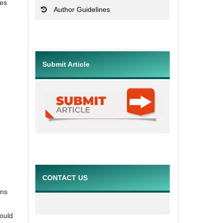
res
Author Guidelines
Submit Article
CONTACT US
ons
hould