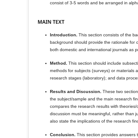
consist of 3-5 words and be arranged in alpha
MAIN TEXT
Introduction.
This section consists of the b
background should provide the rationale for 
both domestic and international journals as 
Method.
This section should include subsecti
methods for subjects (surveys) or materials a
research stages (laboratory); and data proce
Results and Discussion.
These two section
the subject/sample and the main research fi
compares the research results with theories/
discussion must be meaningful, rather than jus
also state the implications of the research fin
Conclusion.
This section provides answers t