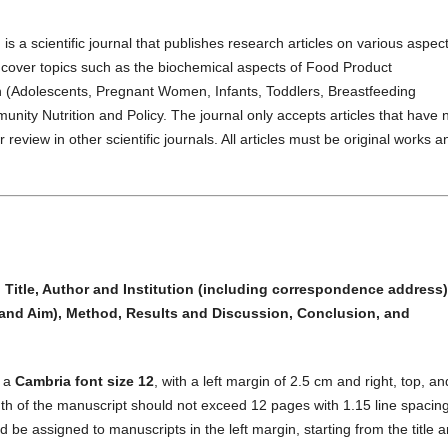
)
is a scientific journal that publishes research articles on various aspect
es cover topics such as the biochemical aspects of Food Product
h (Adolescents, Pregnant Women, Infants, Toddlers, Breastfeeding
unity Nutrition and Policy. The journal only accepts articles that have 
review in other scientific journals. All articles must be original works a
:
Title, Author and Institution (including correspondence address)
and Aim), Method, Results and Discussion, Conclusion, and
g a
Cambria font size 12
, with a left margin of 2.5 cm and right, top, an
 of the manuscript should not exceed 12 pages with 1.15 line spacing
e assigned to manuscripts in the left margin, starting from the title 