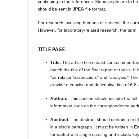
continuing to the references. Manuscripts are to be 
should be sent in
JPEG
file format.
For research involving humans or surveys, the corre
However, for laboratory-related research, the term 
TITLE PAGE
Title.
The article title should contain import
match the title of the final report or thesis. 
"correlation/association," and "analysis." The t
provide a concise and descriptive title of 6-8
Authors.
This section should include the full n
information such as the correspondence addr
Abstract.
The abstract should contain a brief
in a single paragraph. It must be written in 
formatted with single spacing and include key