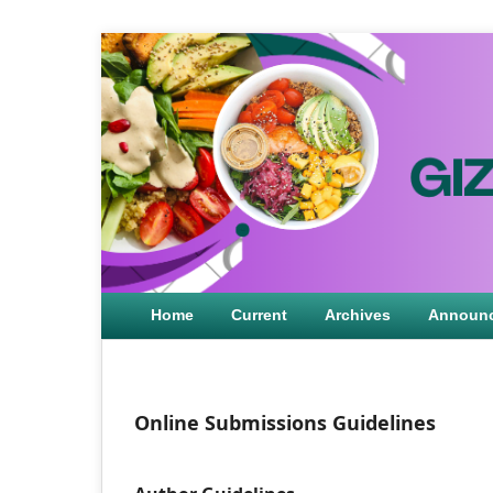
Home
Current
Archives
Announ
Online Submissions Guidelines