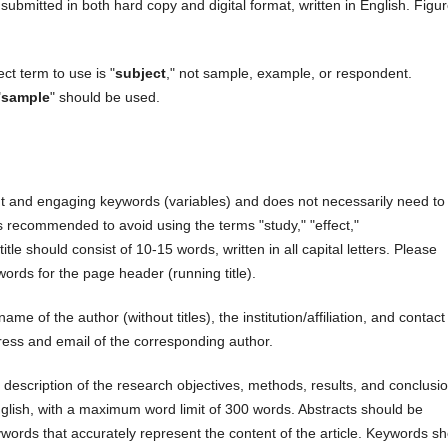
submitted in both hard copy and digital format, written in English. Figu
ct term to use is "
subject
," not sample, example, or respondent.
"
sample
" should be used.
ant and engaging keywords (variables) and does not necessarily need to
It is recommended to avoid using the terms "study," "effect,"
itle should consist of 10-15 words, written in all capital letters. Please
 words for the page header (running title).
ame of the author (without titles), the institution/affiliation, and contact
ess and email of the corresponding author.
 description of the research objectives, methods, results, and conclusi
English, with a maximum word limit of 300 words. Abstracts should be
words that accurately represent the content of the article. Keywords s