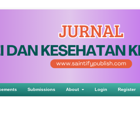
cements
Submissions
About
Login
Register