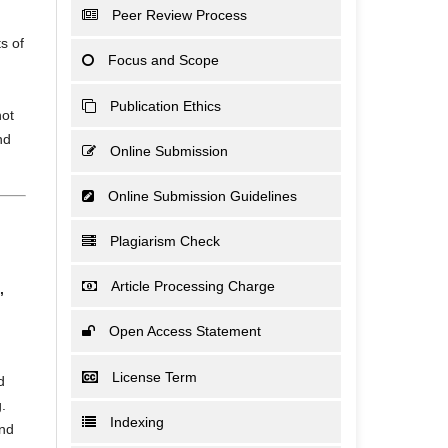
Peer Review Process
s of
Focus and Scope
Publication Ethics
not
nd
Online Submission
Online Submission Guidelines
Plagiarism Check
Article Processing Charge
,
Open Access Statement
License Term
d
.
Indexing
and