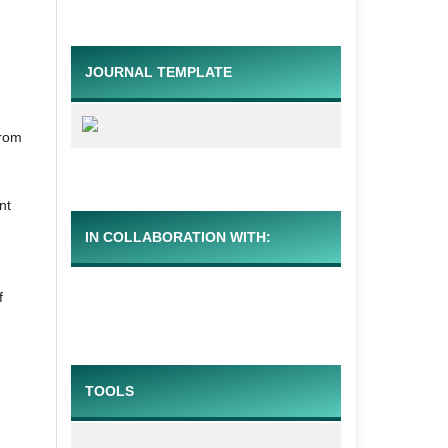
JOURNAL TEMPLATE
from
nt
IN COLLABORATION WITH:
f
TOOLS