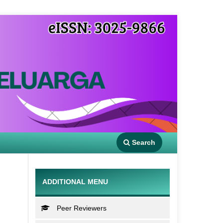
Search
ADDITIONAL MENU
Peer Reviewers