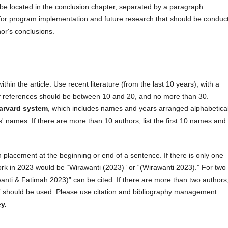
be located in the conclusion chapter, separated by a paragraph.
r program implementation and future research that should be conduc
hor's conclusions.
thin the article. Use recent literature (from the last 10 years), with a
f references should be between 10 and 20, and no more than 30.
arvard system
, which includes names and years arranged alphabetical
 names. If there are more than 10 authors, list the first 10 names and
 in placement at the beginning or end of a sentence. If there is only one
work in 2023 would be “Wirawanti (2023)” or “(Wirawanti 2023).” For two
anti & Fatimah 2023)” can be cited. If there are more than two authors
 should be used. Please use citation and bibliography management
y.