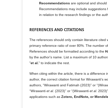
Recommendations
are optional and should 
Recommendations may include suggestions fo
in relation to the research findings or the aut
REFERENCES AND CITATIONS
The references should only contain literature cited wi
primary reference ratio of over 80%. The number o
References should be formatted according to the
H
by the author's name. List a maximum of 10 authors'
"
et al.
" to indicate the rest.
When citing within the article, there is a difference
author, the correct citation format for Wirawanti's 
authors, “Wirawanti and Fatimah (2023)” or “(Wiraw
“Wirawanti
et al.
(2023)” or “(Wirawanti
et al.
2023)”
applications such as
Zotero, EndNote, or Mendele