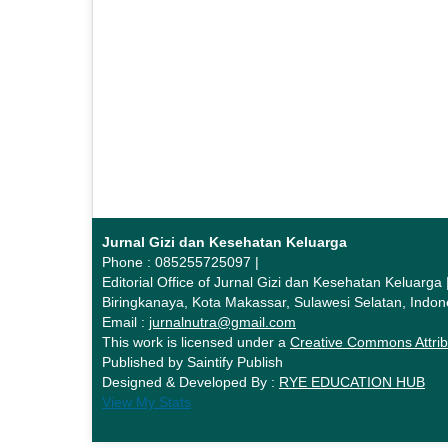
Jurnal Gizi dan Kesehatan Keluarga
Phone : 085255725097 |
Editorial Office of Jurnal Gizi dan Kesehatan Keluarg
Biringkanaya, Kota Makassar, Sulawesi Selatan, Indon
Email :
jurnalnutra@gmail.com
This work is licensed under a
Creative Commons Attrib
Published by Saintify Publish
Designed & Developed By :
RYE EDUCATION HUB
View My Stats