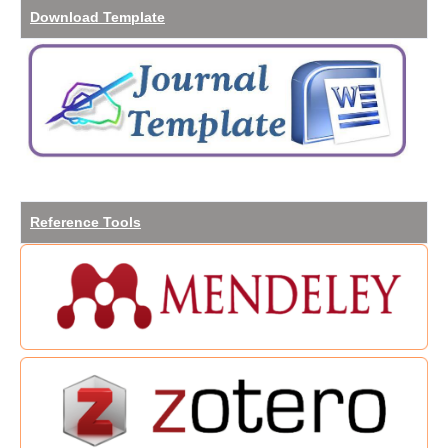
Download
Template
Reference
Tools