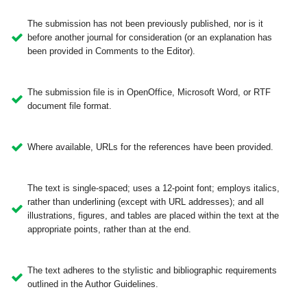
The submission has not been previously published, nor is it
before another journal for consideration (or an explanation has
been provided in Comments to the Editor).
The submission file is in OpenOffice, Microsoft Word, or RTF
document file format.
Where available, URLs for the references have been provided.
The text is single-spaced; uses a 12-point font; employs italics,
rather than underlining (except with URL addresses); and all
illustrations, figures, and tables are placed within the text at the
appropriate points, rather than at the end.
The text adheres to the stylistic and bibliographic requirements
outlined in the Author Guidelines.