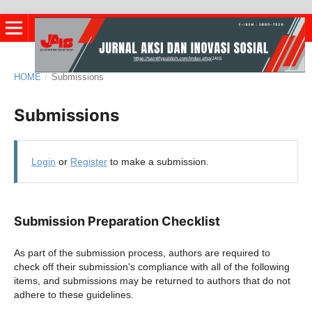
HOME
/
Submissions
Submissions
Login
or
Register
to make a submission.
Submission Preparation Checklist
As part of the submission process, authors are required to
check off their submission's compliance with all of the following
items, and submissions may be returned to authors that do not
adhere to these guidelines.