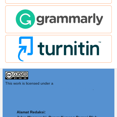
This work is licensed under a
Creative Commons Attribution-
NonCommercial-ShareAlike 4.0 International License
.
Alamat Redaksi: