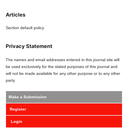
Articles
Section default policy
Privacy Statement
The names and email addresses entered in this journal site will
be used exclusively for the stated purposes of this journal and
will not be made available for any other purpose or to any other
party.
Make a Submission
Register
Login