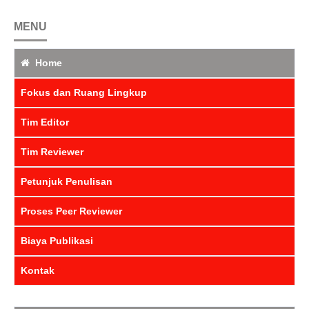
MENU
Home
Fokus dan Ruang Lingkup
Tim Editor
Tim Reviewer
Petunjuk Penulisan
Proses Peer Reviewer
Biaya Publikasi
Kontak